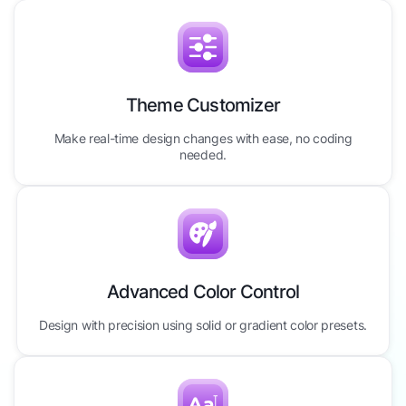
Theme Customizer
Make real-time design changes with ease, no coding
needed.
Advanced Color Control
Design with precision using solid or gradient color presets.