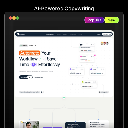
AI-Powered Copywriting
Popular
New