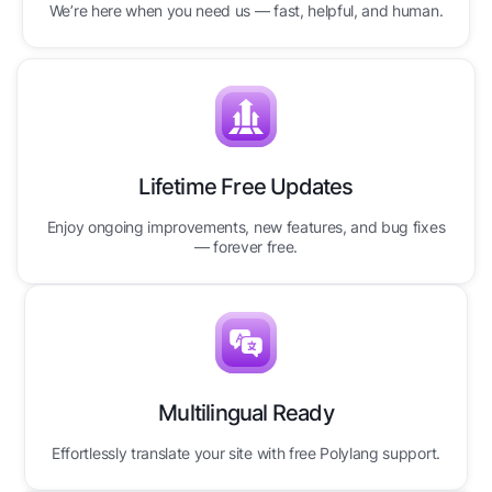
We’re here when you need us — fast, helpful, and human.
Lifetime Free Updates
Enjoy ongoing improvements, new features, and bug fixes
— forever free.
Multilingual Ready
Effortlessly translate your site with free Polylang support.