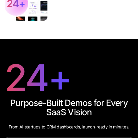
24
+
24
+
Purpose-Built Demos for Every
SaaS Vision
From AI startups to CRM dashboards, launch-ready in minutes.