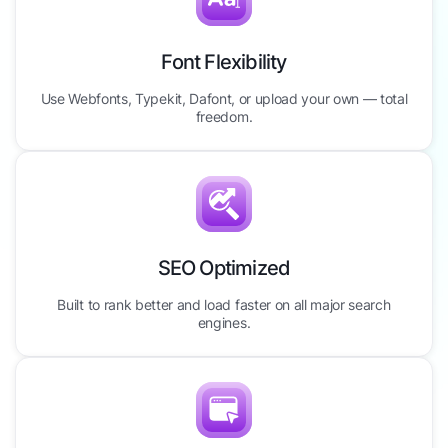
Font Flexibility
Use Webfonts, Typekit, Dafont, or upload your own — total
freedom.
SEO Optimized
Built to rank better and load faster on all major search
engines.