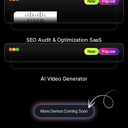
New
Popular
SEO Audit & Optimization SaaS
New
Popular
AI Video Generator
More Demos Coming Soon