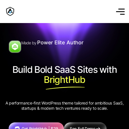
Power Elite Author
Made by
Build Bold SaaS Sites with
BrightHub
A performance-first WordPress theme tailored for ambitious SaaS,
startups & modern tech ventures ready to scale.
Get BrightHub | $29
See Full Demo