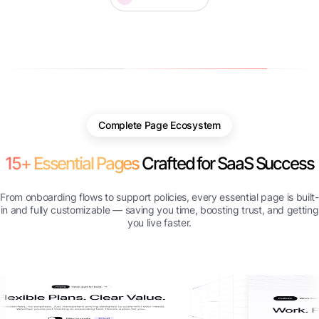
Complete Page Ecosystem
15+ Essential Pages
Crafted for SaaS Success
From onboarding flows to support policies, every essential page is built-
in and fully customizable — saving you time, boosting trust, and getting
you live faster.