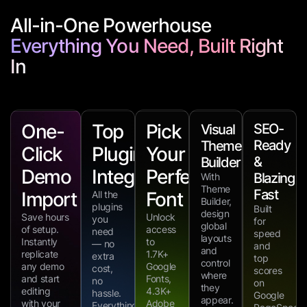
All-in-One Powerhouse
Everything You Need, Built Right
In
One-
Top
Pick
SEO-
Visual
Ready
Theme
Click
Plugin
Your
&
Builder
Demo
Integrations
Perfect
Blazing
With
Theme
Fast
Import
Font
All the
Builder,
plugins
Built
design
Save hours
Unlock
you
for
global
of setup.
access
need
speed
layouts
Instantly
to
— no
and
and
replicate
1.7K+
extra
top
control
any demo
Google
cost,
scores
where
and start
Fonts,
no
on
they
editing
4.3K+
hassle.
Google
appear.
with your
Adobe
Everything’s