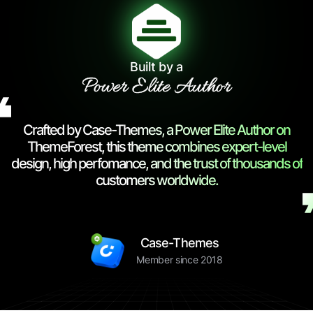
Built by a
Power Elite Author
Crafted by Case-Themes, a Power Elite Author on
ThemeForest, this theme combines expert-level
design, high perfomance, and the trust of thousands of
customers worldwide.
Case-Themes
Member since 2018