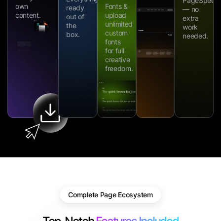
PageSpeed
own
Fonts &
ready
— no
content.
upload
out of
extra
unlimited
the
work
custom
box.
needed.
fonts
for full
creative
freedom.
Complete Page Ecosystem