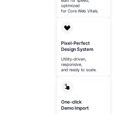
Built for speed,
optimized
for Core Web Vitals.
Pixel-Perfect
Design System
Utility-driven,
responsive,
and ready to scale.
One-click
Demo Import