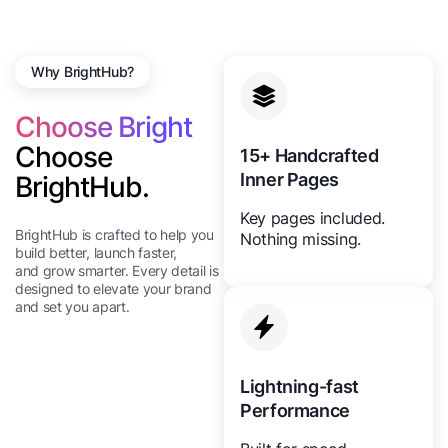
Why BrightHub?
Choose Bright
Choose
15+ Handcrafted
Inner Pages
BrightHub.
Key pages included.
BrightHub is crafted to help you
Nothing missing.
build better, launch faster,
and grow smarter. Every detail is
designed to elevate your brand
and set you apart.
Lightning-fast
Performance