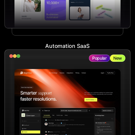
Automation SaaS
Popular
New