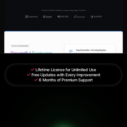
Lifetime License for Unlimited Use
Free Updates with Every Improvement
6 Months of Premium Support