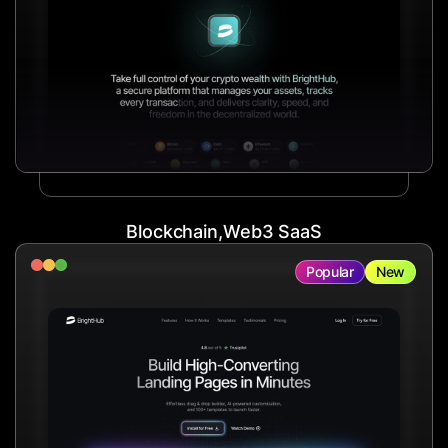
Blockchain,Web3 SaaS
Popular
New