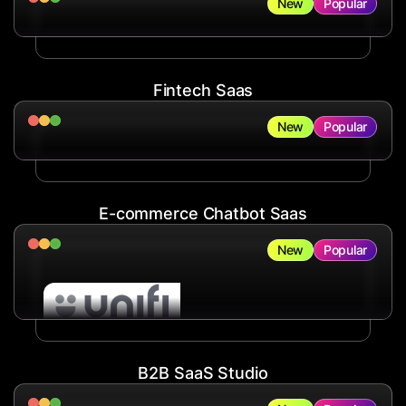
New
Popular
Fintech Saas
New
Popular
E-commerce Chatbot Saas
New
Popular
B2B SaaS Studio