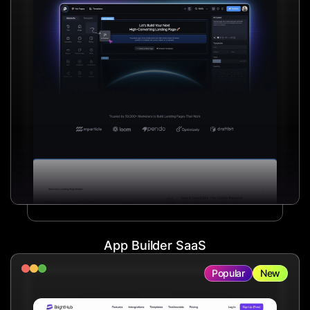
App Builder SaaS
Popular
New