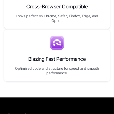
Cross-Browser Compatible
Looks perfect on Chrome, Safari, Firefox, Edge, and
Opera.
Blazing Fast Performance
Optimized code and structure for speed and smooth
performance.