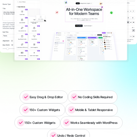
Easy Drag & Drop Editor
No Coding Skills Required
150+ Custom Widgets
Mobile & Tablet Responsive
150+ Custom Widgets
Works Seamlessly with WordPress
Undo / Redo Control