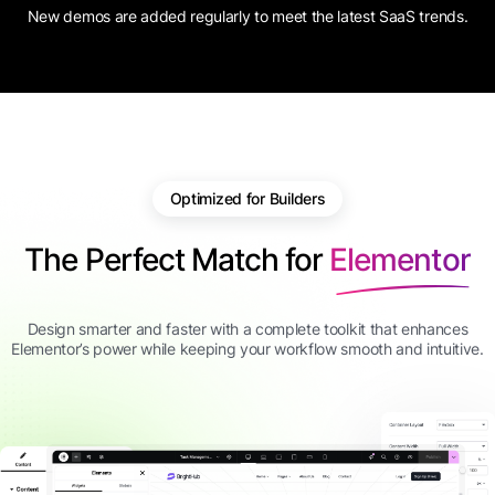
New demos are added regularly to meet the latest SaaS trends.
Optimized for Builders
The Perfect Match for
Elementor
Design smarter and faster with a complete toolkit that enhances
Elementor’s power while keeping your workflow smooth and intuitive.