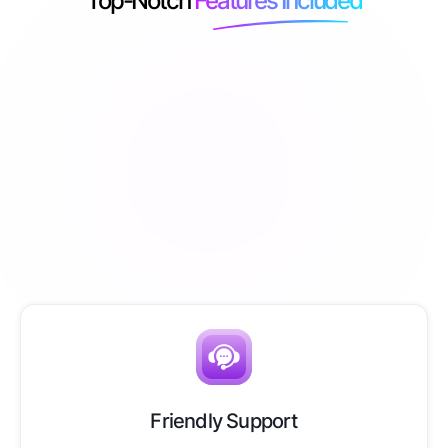
Top-Notch
Features Included
Friendly Support