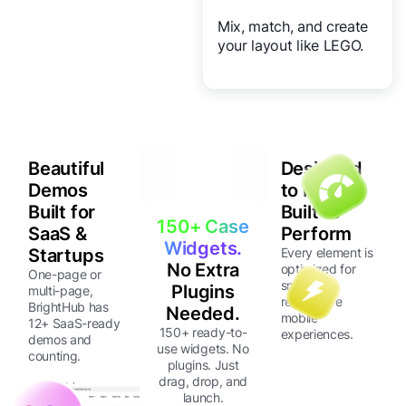
Mix, match, and create
your layout like LEGO.
Beautiful
Designed
Demos
to Fit
Built for
Built to
150+ Case
SaaS &
Perform
Widgets.
Startups
Every element is
No Extra
optimized for
One-page or
smooth,
Plugins
multi-page,
responsive
BrightHub has
Needed.
mobile
12+ SaaS-ready
150+ ready-to-
experiences.
demos and
use widgets. No
counting.
plugins. Just
drag, drop, and
launch.