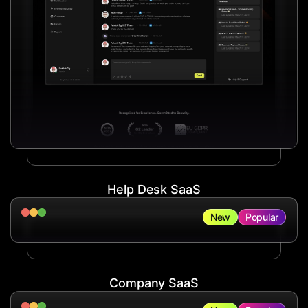
Help Desk SaaS
New
Popular
Company SaaS