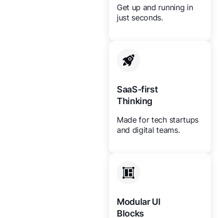
Get up and running in
just seconds.
SaaS-first
Thinking
Made for tech startups
and digital teams.
Modular UI
Blocks