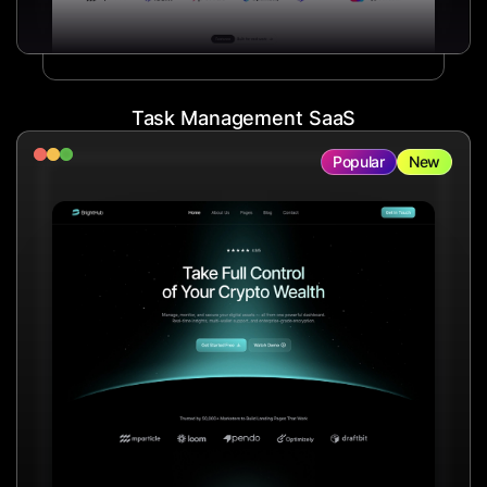
Task Management SaaS
Popular
New