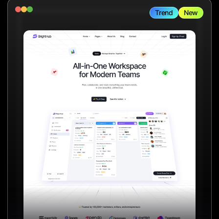
Trend
New