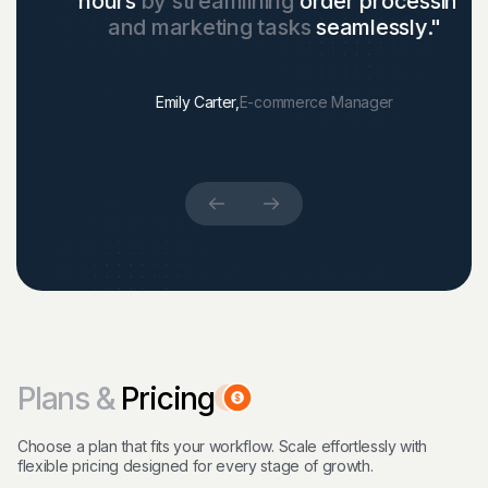
hours
by streamlining
order processing
and marketing tasks
seamlessly."
Emily Carter,
E-commerce Manager
Plans &
Pricing
Choose a plan that fits your workflow. Scale effortlessly with
flexible pricing designed for every stage of growth.