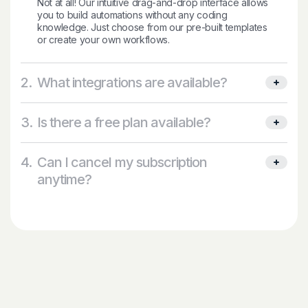
Not at all! Our intuitive drag-and-drop interface allows
you to build automations without any coding
knowledge. Just choose from our pre-built templates
or create your own workflows.
2.
What integrations are available?
3.
Is there a free plan available?
4.
Can I cancel my subscription
anytime?