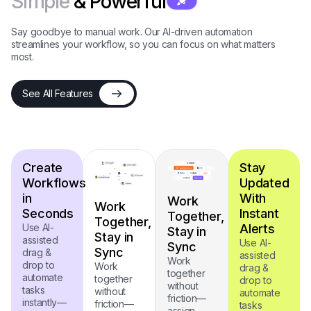
Simple
& Powerful
Say goodbye to manual work. Our AI-driven automation
streamlines your workflow, so you can focus on what matters
most.
See All Features
Create
Stay
Workflows
Updated
in
With
Work
Work
Seconds
Instant
Together,
Together,
Use AI-
Alerts
Stay in
Stay in
assisted
Use AI-
Sync
Sync
drag &
assisted
Work
drop to
Work
drag &
together
automate
together
drop to
without
tasks
without
automate
friction—
instantly—
friction—
tasks
assign