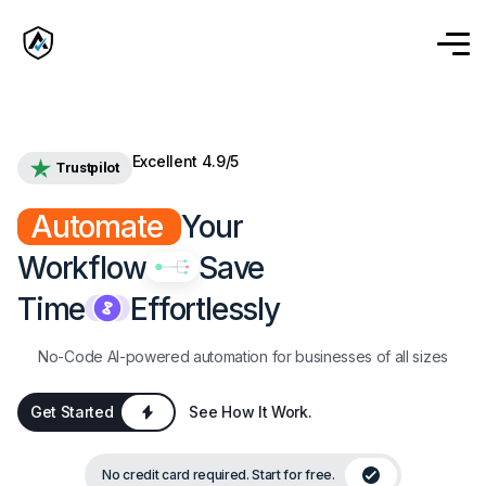
Excellent 4.9/5
Trustpilot
Automate
Your
Workflow
Save
Time
Effortlessly
No-Code AI-powered automation for businesses of all sizes
Get Started
See How It Work.
No credit card required. Start for free.