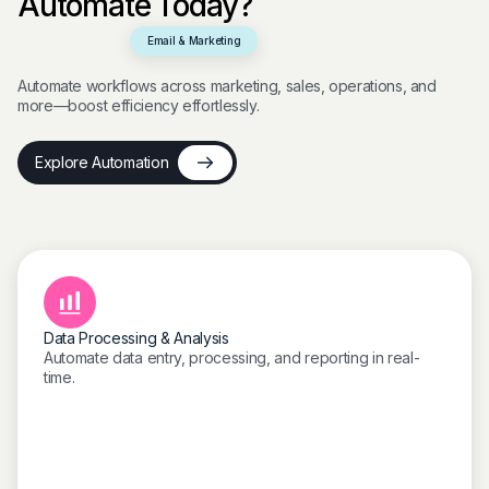
Automate Today?
Email & Marketing
Automate workflows across marketing, sales, operations, and
more—boost efficiency effortlessly.
Explore Automation
Data Processing & Analysis
Automate data entry, processing, and reporting in real-
time.