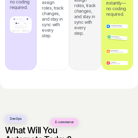
no coding
assign
instantly—
roles, track
required.
roles, track
no coding
changes,
changes,
required.
and stay in
and stay in
sync with
sync with
every
every
step.
step.
DevOps
E-commerce
What Will You