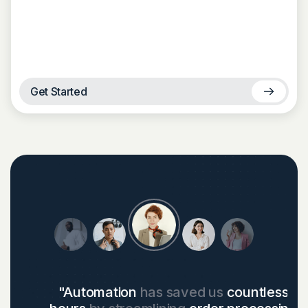
Get Started
"Automation
has saved us
countless