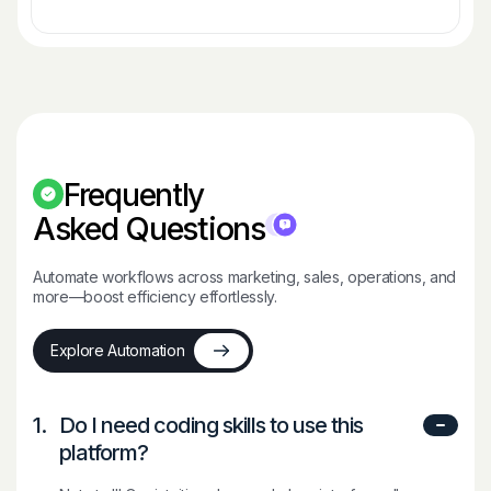
Frequently
Asked Questions
Automate workflows across marketing, sales, operations, and
more—boost efficiency effortlessly.
Explore Automation
1.
Do I need coding skills to use this
platform?