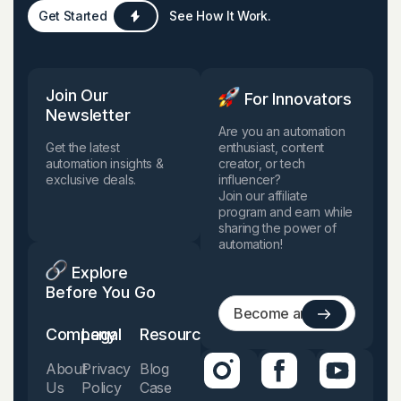
Get Started
See How It Work.
Join Our
For Innovators
Newsletter
Are you an automation
Get the latest
enthusiast, content
automation insights &
creator, or tech
exclusive deals.
influencer?
Join our affiliate
program and earn while
sharing the power of
automation!
Explore
Before You Go
Company
Legal
Resources
About
Privacy
Blog
Us
Policy
Case