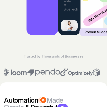
CMO
at
1M+ Workflo
BlueTech
Proven Succ
Trusted by Thousands of Businesses
Automation
Made