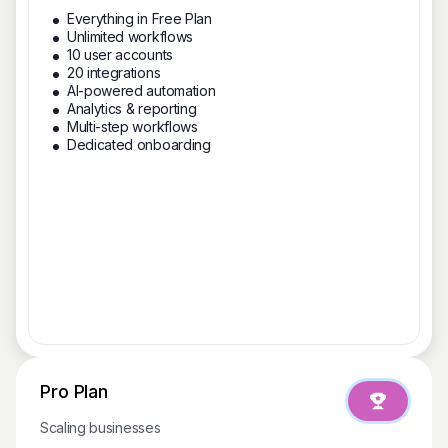
Everything in Free Plan
Unlimited workflows
10 user accounts
20 integrations
AI-powered automation
Analytics & reporting
Multi-step workflows
Dedicated onboarding
Pro Plan
Scaling businesses