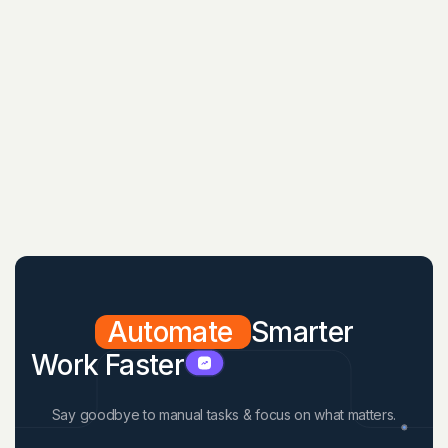
Automate
Smarter
Work Faster
Say goodbye to manual tasks & focus on what matters.