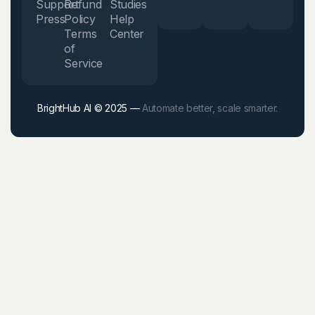
Support
Refund
Studies
Press
Policy
Help
Terms
Center
of
Service
BrightHub AI © 2025 —
Automate better, scale smarter.