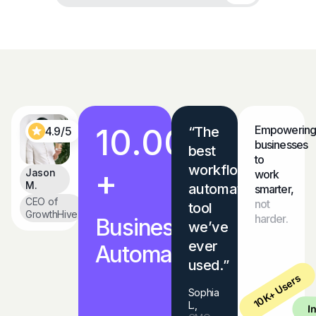
10.000
Empowering
“The
4.9/5
businesses
best
to
workflow
+
Jason
work
M.
automation
smarter,
CEO of
not
tool
GrowthHive
harder.
Businesses
we’ve
ever
Automated
used.”
10K+ Users
Sophia
L.,
I