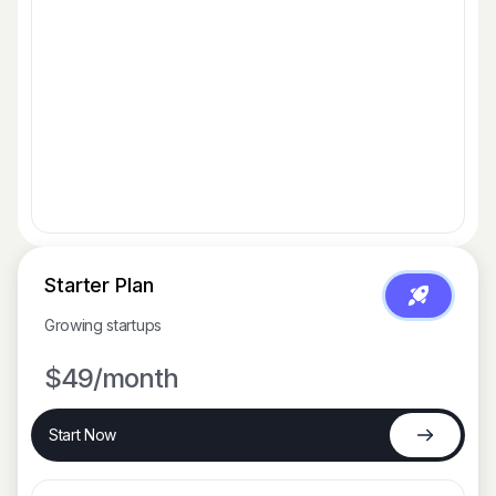
Starter Plan
Growing startups
$49
/month
Start Now