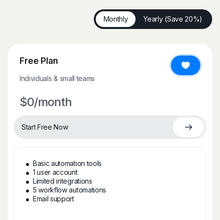
Monthly
Yearly (Save 20%)
Free Plan
Individuals & small teams
$0
/month
Start Free Now
Basic automation tools
1 user account
Limited integrations
5 workflow automations
Email support