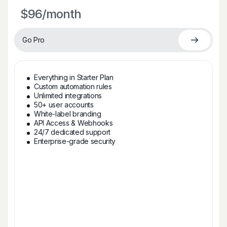
$96
/month
Go Pro
Everything in Starter Plan
Custom automation rules
Unlimited integrations
50+ user accounts
White-label branding
API Access & Webhooks
24/7 dedicated support
Enterprise-grade security