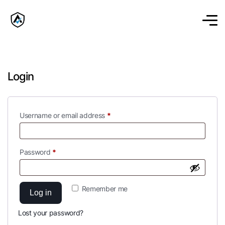
Login
Username or email address
*
Password
*
Remember me
Log in
Lost your password?