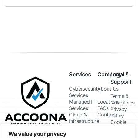
Services
Company
Legal &
Support
Cybersecurity
About Us
Services
Terms &
Managed IT
Locations
Conditions
Services
FAQs
Privacy
Cloud &
Contact
Policy
Infrastructure
Cookie
IT Consulting
Policy
We value your privacy
& Strategy
Help