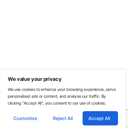
We value your privacy
We use cookies to enhance your browsing experience, serve
personalised ads or content, and analyse our traffic. By
clicking "Accept All", you consent to our use of cookies.
Customise
Reject All
Accept All