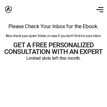
Please Check Your Inbox for the Ebook.
Also check your spam folder, in case if you don’t find it in your inbox.
GET A FREE PERSONALIZED
CONSULTATION WITH AN EXPERT
Limited slots left this month.